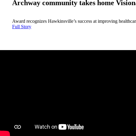
Archway community takes home Vision
Award recognizes Hawkinsville’s success at improving healthca
Full Story