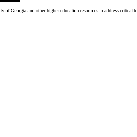
f Georgia and other higher education resources to address critical loc