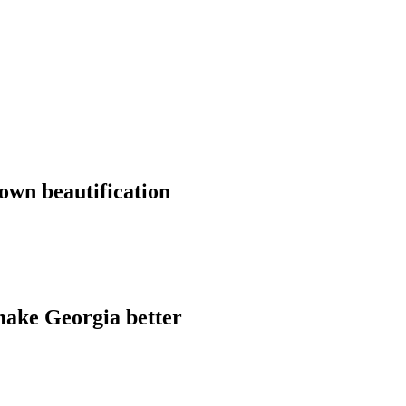
own beautification
make Georgia better