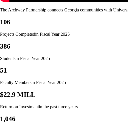
The Archway Partnership connects Georgia communities with University o
106
Projects Completed
in Fiscal Year 2025
386
Students
in Fiscal Year 2025
51
Faculty Members
in Fiscal Year 2025
$22.9 MILL
Return on Investment
in the past three years
1,046