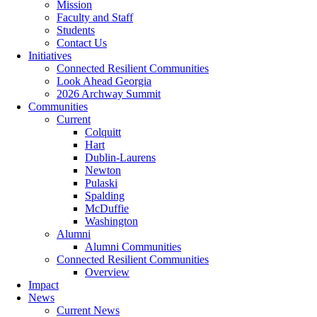
Mission
Faculty and Staff
Students
Contact Us
Initiatives
Connected Resilient Communities
Look Ahead Georgia
2026 Archway Summit
Communities
Current
Colquitt
Hart
Dublin-Laurens
Newton
Pulaski
Spalding
McDuffie
Washington
Alumni
Alumni Communities
Connected Resilient Communities
Overview
Impact
News
Current News