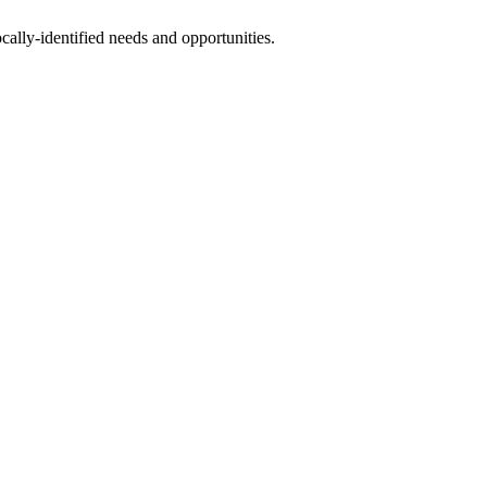
ally-identified needs and opportunities.