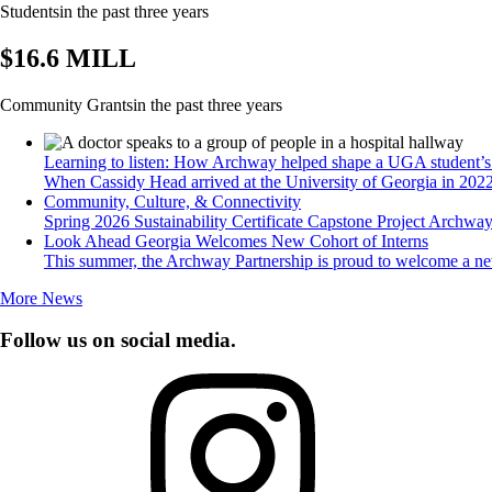
Students
in the past three years
$16.6 MILL
Community Grants
in the past three years
Learning to listen: How Archway helped shape a UGA student’s 
When Cassidy Head arrived at the University of Georgia in 2022, 
Community, Culture, & Connectivity
Spring 2026 Sustainability Certificate Capstone Project Archway 
Look Ahead Georgia Welcomes New Cohort of Interns
This summer, the Archway Partnership is proud to welcome a ne
More News
Follow us on social media.