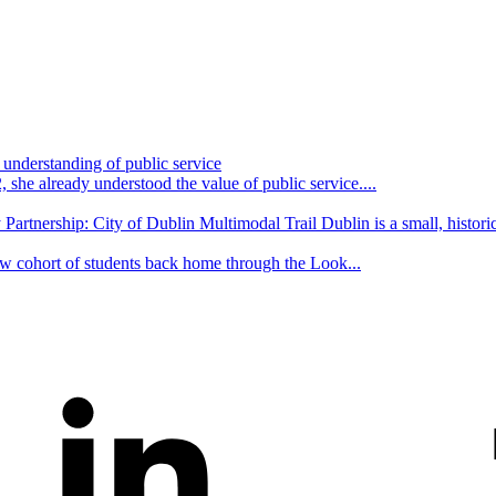
understanding of public service
she already understood the value of public service....
Partnership: City of Dublin Multimodal Trail Dublin is a small, historic
w cohort of students back home through the Look...