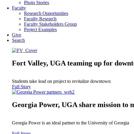
Photo Stories
Faculty
Research Opportunities
Faculty Research
Faculty Stakeholders Group
Project Examples
Give
Search
Fort Valley, UGA teaming up for downt
Students take lead on project to revitalize downtown
Full Story
Georgia Power, UGA share mission to 
Georgia Power is an ideal partner to the University of Georgia
Full Story