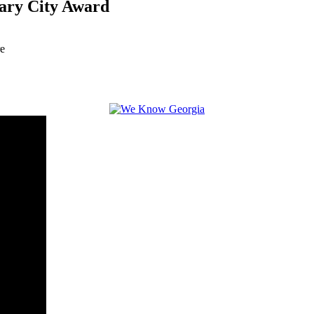
ary City Award
re