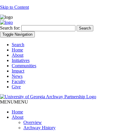
Skip to Content
Search for:
Toggle Navigation
Search
Home
About
Initiatives
Communities
Impact
News
Faculty
Give
MENU
MENU
Home
About
Overview
Archway History