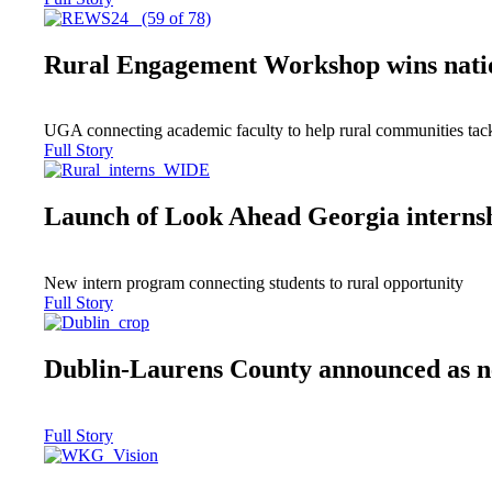
Rural Engagement Workshop wins nati
UGA connecting academic faculty to help rural communities tack
Full Story
Launch of Look Ahead Georgia interns
New intern program connecting students to rural opportunity
Full Story
Dublin-Laurens County announced as 
Full Story