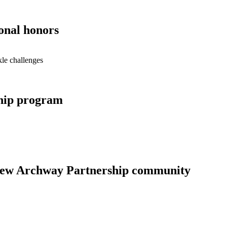
onal honors
le challenges
hip program
new Archway Partnership community