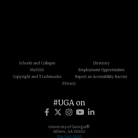
Schools and Colleges
Directory
MyUGA
Employment Opportunities
Copyright and Trademarks
Report an Accessibility Barrier
Privacy
#UGA on
University of Georgia®
Athens, GA 30602
706‑542‑3000