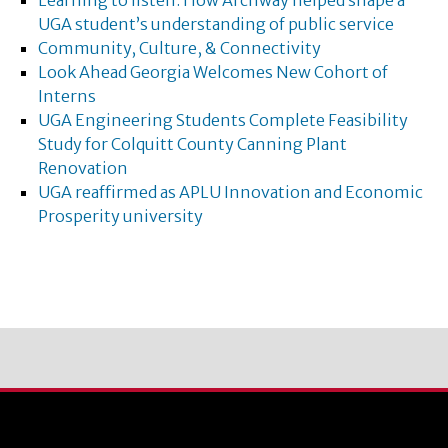
Learning to listen: How Archway helped shape a
UGA student’s understanding of public service
Community, Culture, & Connectivity
Look Ahead Georgia Welcomes New Cohort of
Interns
UGA Engineering Students Complete Feasibility
Study for Colquitt County Canning Plant
Renovation
UGA reaffirmed as APLU Innovation and Economic
Prosperity university