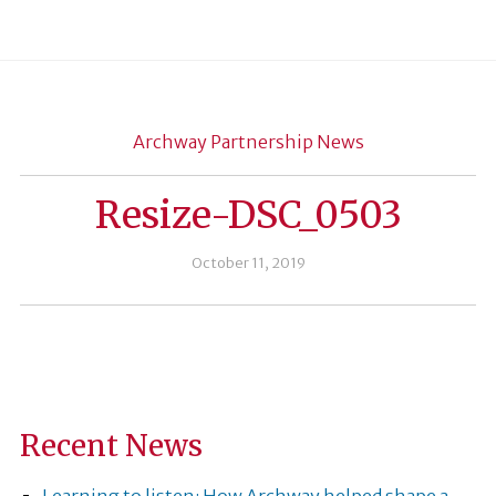
Archway Partnership News
Resize-DSC_0503
October 11, 2019
Recent News