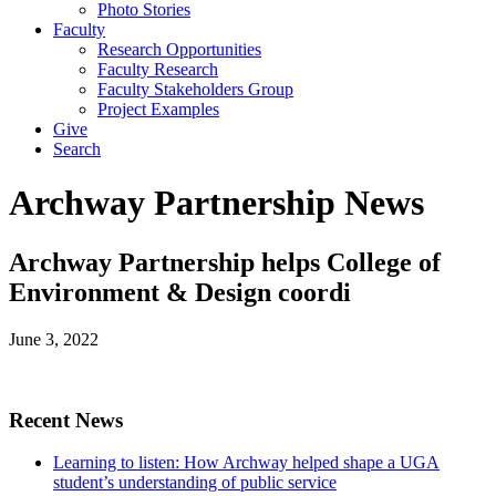
Photo Stories
Faculty
Research Opportunities
Faculty Research
Faculty Stakeholders Group
Project Examples
Give
Search
Archway Partnership News
Archway Partnership helps College of
Environment & Design coordi
June 3, 2022
Recent News
Learning to listen: How Archway helped shape a UGA
student’s understanding of public service