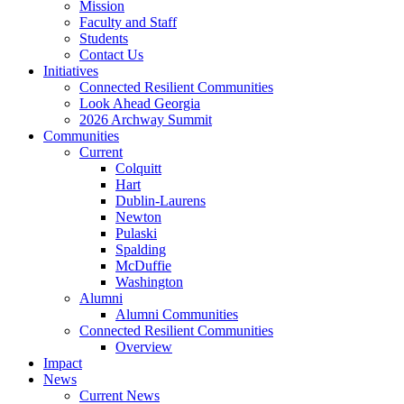
Mission
Faculty and Staff
Students
Contact Us
Initiatives
Connected Resilient Communities
Look Ahead Georgia
2026 Archway Summit
Communities
Current
Colquitt
Hart
Dublin-Laurens
Newton
Pulaski
Spalding
McDuffie
Washington
Alumni
Alumni Communities
Connected Resilient Communities
Overview
Impact
News
Current News