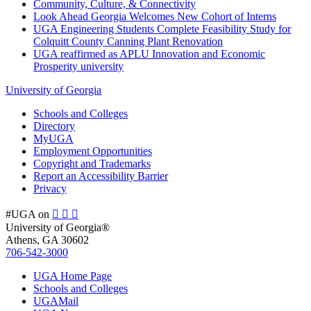
Community, Culture, & Connectivity
Look Ahead Georgia Welcomes New Cohort of Interns
UGA Engineering Students Complete Feasibility Study for
Colquitt County Canning Plant Renovation
UGA reaffirmed as APLU Innovation and Economic
Prosperity university
University of Georgia
Schools and Colleges
Directory
MyUGA
Employment Opportunities
Copyright and Trademarks
Report an Accessibility Barrier
Privacy
#UGA on
University of Georgia®
Athens, GA 30602
706‑542‑3000
UGA Home Page
Schools and Colleges
UGAMail