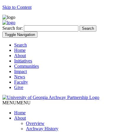
Skip to Content
Search for:
Toggle Navigation
Search
Home
About
Initiatives
Communities
Impact
News
Faculty
Give
MENU
MENU
Home
About
Overview
Archway History