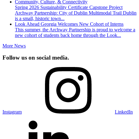
Community, Culture, & Connectivity
Spring 2026 Sustainability Certificate Capstone Project
Archway Partnership: City of Dublin Multimodal Trail Dublin
is a small, historic town...
Look Ahead Georgia Welcomes New Cohort of Interns
This summer, the Archway Partnership is proud to welcome a
new cohort of students back home through the Look...
More News
Follow us on social media.
Instagram
LinkedIn