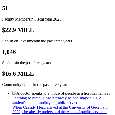
51
Faculty Members
in Fiscal Year 2025
$22.9 MILL
Return on Investment
in the past three years
1,046
Students
in the past three years
$16.6 MILL
Community Grants
in the past three years
Learning to listen: How Archway helped shape a UGA
student’s understanding of public service
When Cassidy Head arrived at the University of Georgia in
2022, she already understood the value of public service....