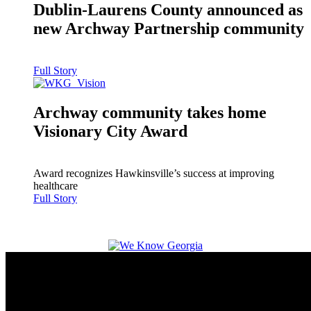
Dublin-Laurens County announced as
new Archway Partnership community
Full Story
Archway community takes home
Visionary City Award
Award recognizes Hawkinsville’s success at improving
healthcare
Full Story