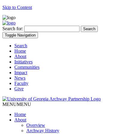
Skip to Content
Search for:
Toggle Navigation
Search
Home
About
Initiatives
Communities
Impact
News
Faculty
Give
MENU
MENU
Home
About
Overview
Archway History