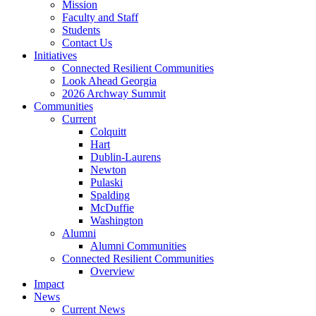
Mission
Faculty and Staff
Students
Contact Us
Initiatives
Connected Resilient Communities
Look Ahead Georgia
2026 Archway Summit
Communities
Current
Colquitt
Hart
Dublin-Laurens
Newton
Pulaski
Spalding
McDuffie
Washington
Alumni
Alumni Communities
Connected Resilient Communities
Overview
Impact
News
Current News