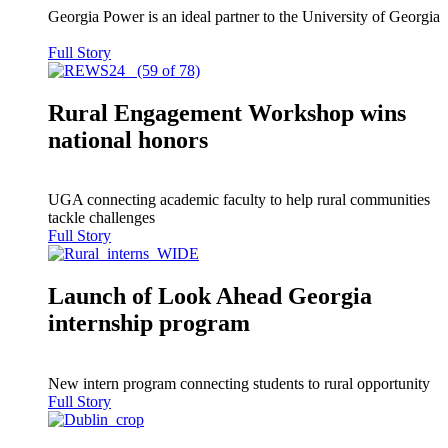
Georgia Power is an ideal partner to the University of Georgia
Full Story
Rural Engagement Workshop wins
national honors
UGA connecting academic faculty to help rural communities
tackle challenges
Full Story
Launch of Look Ahead Georgia
internship program
New intern program connecting students to rural opportunity
Full Story