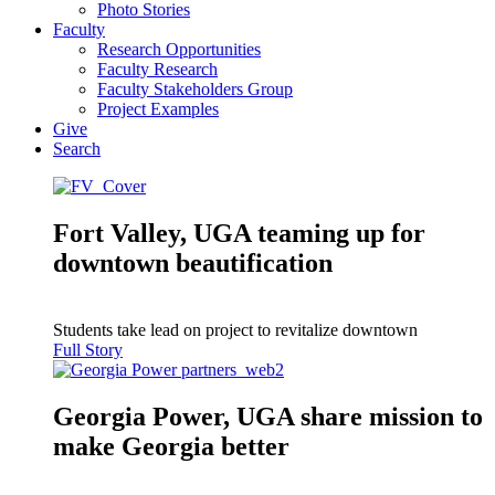
Photo Stories
Faculty
Research Opportunities
Faculty Research
Faculty Stakeholders Group
Project Examples
Give
Search
Fort Valley, UGA teaming up for
downtown beautification
Students take lead on project to revitalize downtown
Full Story
Georgia Power, UGA share mission to
make Georgia better