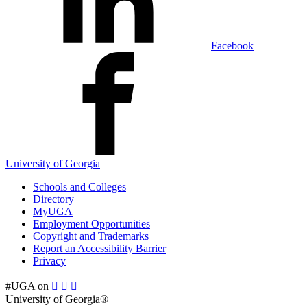
Facebook
University of Georgia
Schools and Colleges
Directory
MyUGA
Employment Opportunities
Copyright and Trademarks
Report an Accessibility Barrier
Privacy
#UGA on
University of Georgia®