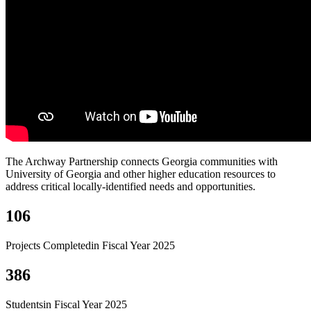
The Archway Partnership connects Georgia communities with
University of Georgia and other higher education resources to
address critical locally-identified needs and opportunities.
106
Projects Completed
in Fiscal Year 2025
386
Students
in Fiscal Year 2025