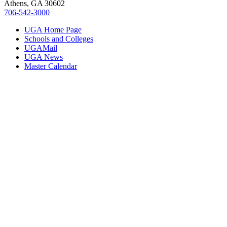
Athens, GA 30602
706‑542‑3000
UGA Home Page
Schools and Colleges
UGAMail
UGA News
Master Calendar