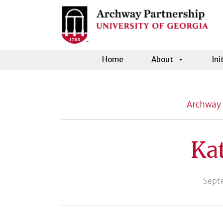
Home
About
Ini
Archway 
Ka
Sept