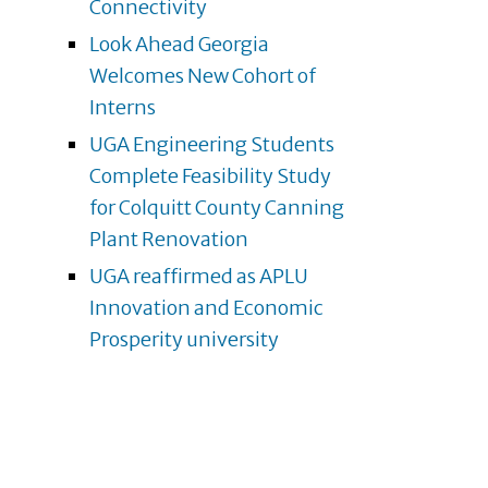
Connectivity
Look Ahead Georgia
Welcomes New Cohort of
Interns
UGA Engineering Students
Complete Feasibility Study
for Colquitt County Canning
Plant Renovation
UGA reaffirmed as APLU
Innovation and Economic
Prosperity university