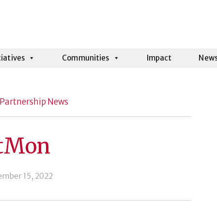
tiatives
Communities
Impact
New
Partnership News
tMon
ember 15, 2022