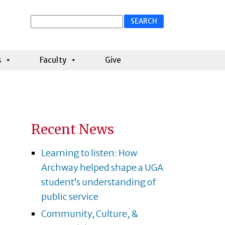
Search
for:
s
Faculty
Give
Recent News
Learning to listen: How
Archway helped shape a UGA
student’s understanding of
public service
Community, Culture, &