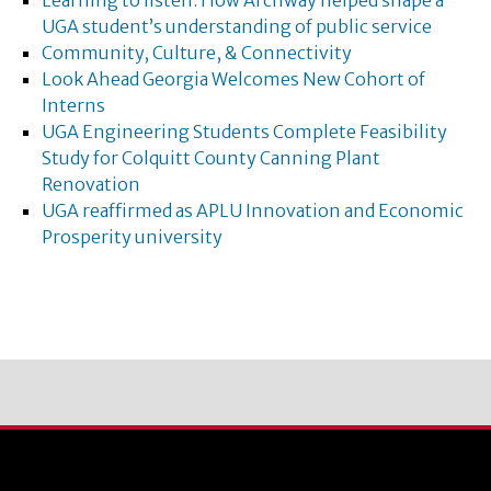
Learning to listen: How Archway helped shape a
UGA student’s understanding of public service
Community, Culture, & Connectivity
Look Ahead Georgia Welcomes New Cohort of
Interns
UGA Engineering Students Complete Feasibility
Study for Colquitt County Canning Plant
Renovation
UGA reaffirmed as APLU Innovation and Economic
Prosperity university