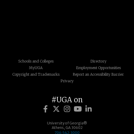
Schools and Colleges
Directory
MyUGA
Employment Opportunities
Copyright and Trademarks
Report an Accessibility Barrier
Privacy
#UGA on
University of Georgia®
Athens, GA 30602
706‑542‑3000