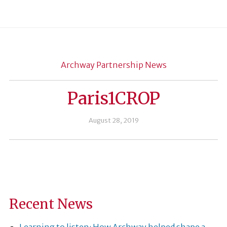
Archway Partnership News
Paris1CROP
August 28, 2019
Recent News