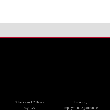
Schools and Colleges
Directory
MyUGA
Employment Opportunities