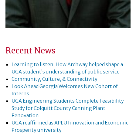
Recent News
Learning to listen: How Archway helped shape a
UGA student’s understanding of public service
Community, Culture, & Connectivity
Look Ahead Georgia Welcomes New Cohort of
Interns
UGA Engineering Students Complete Feasibility
Study for Colquitt County Canning Plant
Renovation
UGA reaffirmed as APLU Innovation and Economic
Prosperity university