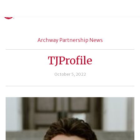
Archway Partnership News
TJProfile
October 5, 2022