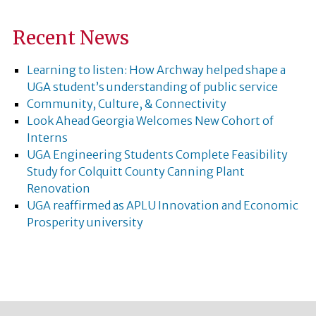
Recent News
Learning to listen: How Archway helped shape a
UGA student’s understanding of public service
Community, Culture, & Connectivity
Look Ahead Georgia Welcomes New Cohort of
Interns
UGA Engineering Students Complete Feasibility
Study for Colquitt County Canning Plant
Renovation
UGA reaffirmed as APLU Innovation and Economic
Prosperity university