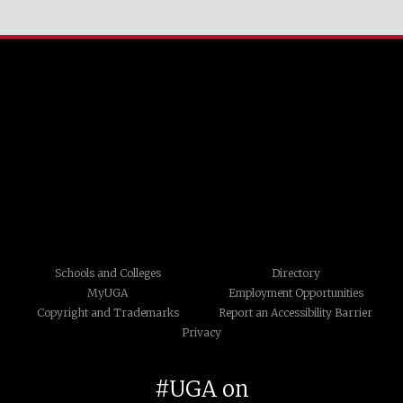
Schools and Colleges
Directory
MyUGA
Employment Opportunities
Copyright and Trademarks
Report an Accessibility Barrier
Privacy
#UGA on