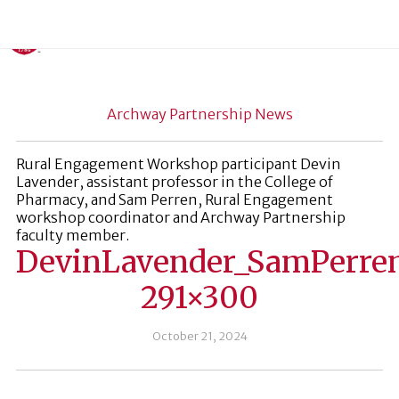
Archway Partnership News
Rural Engagement Workshop participant Devin
Lavender, assistant professor in the College of
Pharmacy, and Sam Perren, Rural Engagement
workshop coordinator and Archway Partnership
faculty member.
DevinLavender_SamPerre
291×300
October 21, 2024