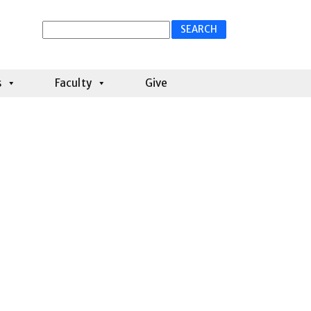
Search
for:
s
Faculty
Give