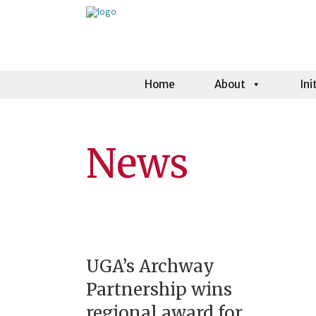
Home
About
Ini
News
UGA’s Archway
Partnership wins
regional award for