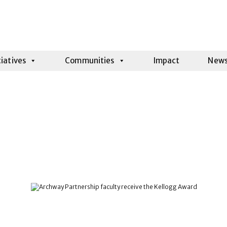
tiatives
Communities
Impact
New