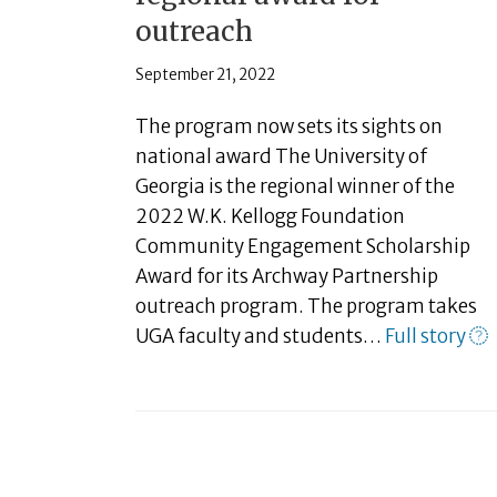
outreach
September 21, 2022
The program now sets its sights on
national award The University of
Georgia is the regional winner of the
2022 W.K. Kellogg Foundation
Community Engagement Scholarship
Award for its Archway Partnership
outreach program. The program takes
UGA faculty and students…
Full story