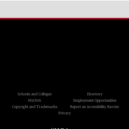
Schools and Colleges
Directory
MyUGA
Employment Opportunities
Copyright and Trademarks
Report an Accessibility Barrier
Privacy