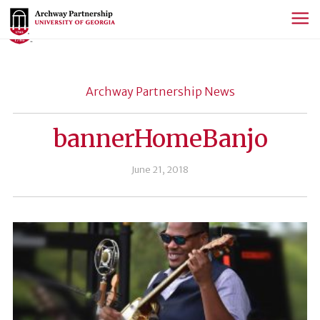
Archway Partnership News
bannerHomeBanjo
June 21, 2018