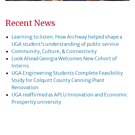
Recent News
Learning to listen: How Archway helped shape a
UGA student’s understanding of public service
Community, Culture, & Connectivity
Look Ahead Georgia Welcomes New Cohort of
Interns
UGA Engineering Students Complete Feasibility
Study for Colquitt County Canning Plant
Renovation
UGA reaffirmed as APLU Innovation and Economic
Prosperity university