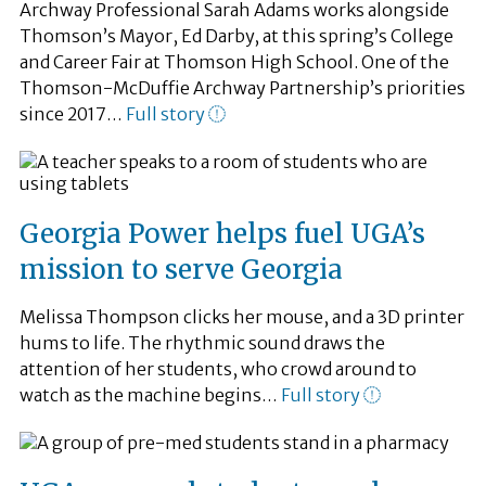
Archway Professional Sarah Adams works alongside
Thomson’s Mayor, Ed Darby, at this spring’s College
and Career Fair at Thomson High School. One of the
Thomson-McDuffie Archway Partnership’s priorities
since 2017…
Full story
Georgia Power helps fuel UGA’s
mission to serve Georgia
Melissa Thompson clicks her mouse, and a 3D printer
hums to life. The rhythmic sound draws the
attention of her students, who crowd around to
watch as the machine begins…
Full story