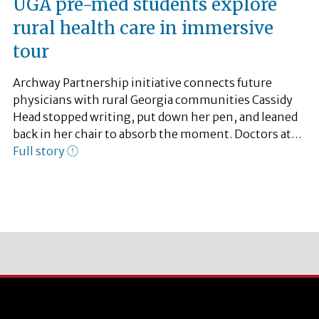
UGA pre-med students explore
rural health care in immersive
tour
Archway Partnership initiative connects future
physicians with rural Georgia communities Cassidy
Head stopped writing, put down her pen, and leaned
back in her chair to absorb the moment. Doctors at…
Full story