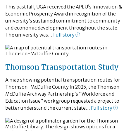
This past fall, UGA received the APLU’s Innovation &
Economic Prosperity Award in recognition of the
university’s sustained commitment to community
and economic development throughout the state.
The university was…
Full story
Thomson Transportation Study
A map showing potential transportation routes for
Thomson-McDuffie County In 2025, the Thomson-
McDuffie Archway Partnership’s “Workforce and
Education Issue” work group requested a project to
better understand the current state…
Full story