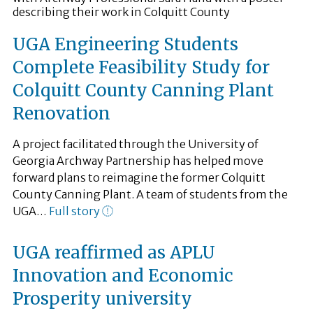
UGA Engineering Students
Complete Feasibility Study for
Colquitt County Canning Plant
Renovation
A project facilitated through the University of
Georgia Archway Partnership has helped move
forward plans to reimagine the former Colquitt
County Canning Plant. A team of students from the
UGA…
Full story
UGA reaffirmed as APLU
Innovation and Economic
Prosperity university