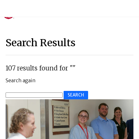
Search Results
107 results found for ""
Search again
Search
for: