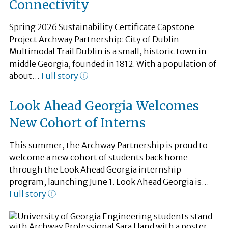
Connectivity
Spring 2026 Sustainability Certificate Capstone
Project Archway Partnership: City of Dublin
Multimodal Trail Dublin is a small, historic town in
middle Georgia, founded in 1812. With a population of
about…
Full story
Look Ahead Georgia Welcomes
New Cohort of Interns
This summer, the Archway Partnership is proud to
welcome a new cohort of students back home
through the Look Ahead Georgia internship
program, launching June 1. Look Ahead Georgia is…
Full story