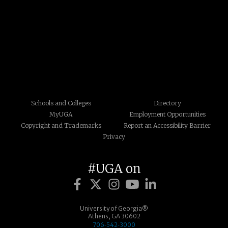
Schools and Colleges
Directory
MyUGA
Employment Opportunities
Copyright and Trademarks
Report an Accessibility Barrier
Privacy
#UGA on
University of Georgia®
Athens, GA 30602
706‑542‑3000