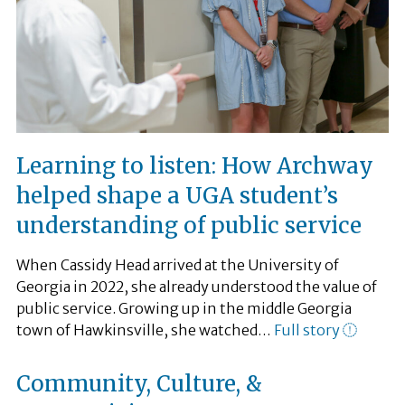
Learning to listen: How Archway
helped shape a UGA student’s
understanding of public service
When Cassidy Head arrived at the University of
Georgia in 2022, she already understood the value of
public service. Growing up in the middle Georgia
town of Hawkinsville, she watched…
Full story
Community, Culture, &