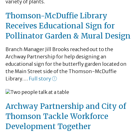
Thomson-McDuffie Library
Receives Educational Sign for
Pollinator Garden & Mural Design
Branch Manager Jill Brooks reached out to the
Archway Partnership for help designing an
educational sign for the butterfly garden located on
the Main Street side of the Thomson-McDuffie
Library….
Full story
Archway Partnership and City of
Thomson Tackle Workforce
Development Together