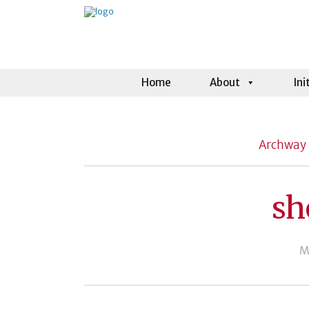
Home
About
Ini
Archway 
sh
M