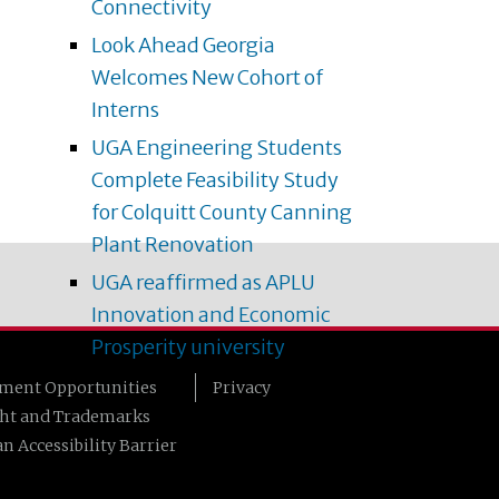
Connectivity
Look Ahead Georgia
Welcomes New Cohort of
Interns
UGA Engineering Students
Complete Feasibility Study
for Colquitt County Canning
Plant Renovation
UGA reaffirmed as APLU
Innovation and Economic
Prosperity university
ment Opportunities
Privacy
ht and Trademarks
n Accessibility Barrier