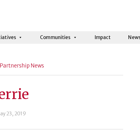
tiatives
Communities
Impact
New
Partnership News
errie
ay 23, 2019