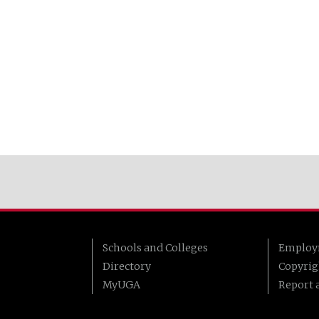
Schools and Colleges
Employ
Directory
Copyrig
MyUGA
Report a