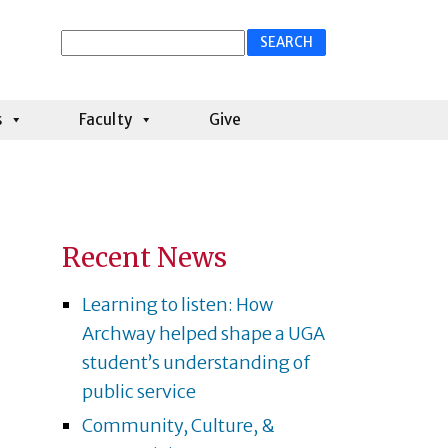
Search
for:
s
Faculty
Give
Recent News
Learning to listen: How
Archway helped shape a UGA
student’s understanding of
public service
Community, Culture, &