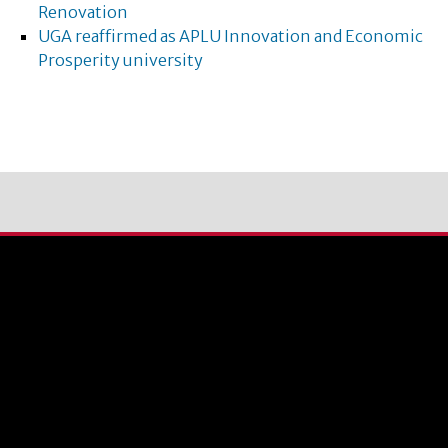
Renovation
UGA reaffirmed as APLU Innovation and Economic
Prosperity university