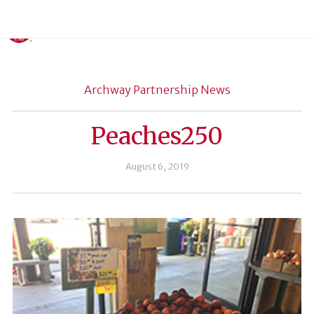
Archway Partnership News
Peaches250
August 6, 2019