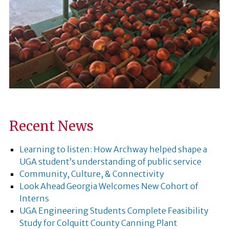
Recent News
Learning to listen: How Archway helped shape a
UGA student’s understanding of public service
Community, Culture, & Connectivity
Look Ahead Georgia Welcomes New Cohort of
Interns
UGA Engineering Students Complete Feasibility
Study for Colquitt County Canning Plant