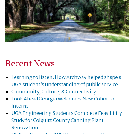
Recent News
Learning to listen: How Archway helped shape a
UGA student’s understanding of public service
Community, Culture, & Connectivity
Look Ahead Georgia Welcomes New Cohort of
Interns
UGA Engineering Students Complete Feasibility
Study for Colquitt County Canning Plant
Renovation