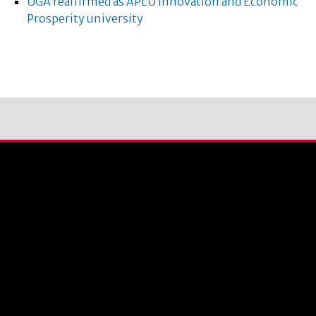
UGA reaffirmed as APLU Innovation and Economic
Prosperity university