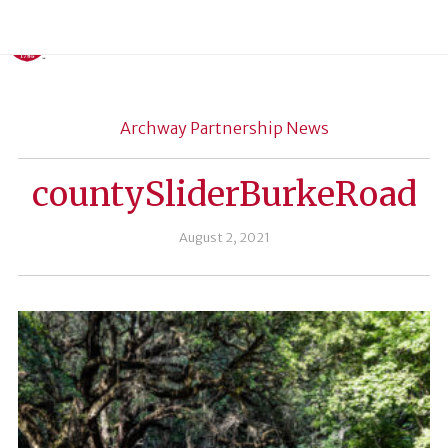
Archway Partnership News
countySliderBurkeRoad
August 2, 2021