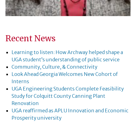
Recent News
Learning to listen: How Archway helped shape a
UGA student’s understanding of public service
Community, Culture, & Connectivity
Look Ahead Georgia Welcomes New Cohort of
Interns
UGA Engineering Students Complete Feasibility
Study for Colquitt County Canning Plant
Renovation
UGA reaffirmed as APLU Innovation and Economic
Prosperity university