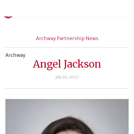
Archway Partnership News
Archway
Angel Jackson
July 26, 2022