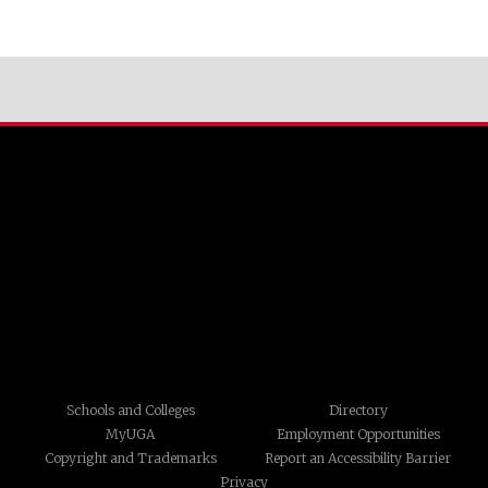
Schools and Colleges
Directory
MyUGA
Employment Opportunities
Copyright and Trademarks
Report an Accessibility Barrier
Privacy