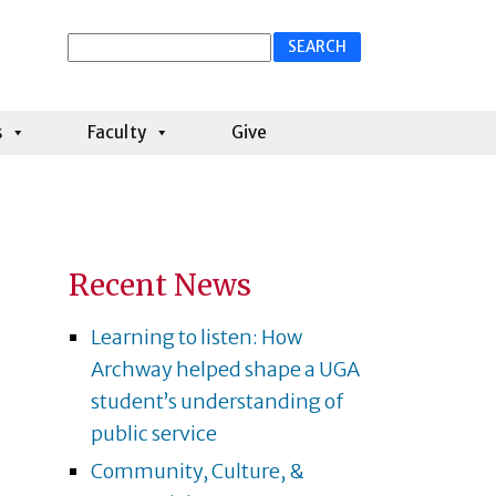
Search
for:
s
Faculty
Give
Recent News
Learning to listen: How
Archway helped shape a UGA
student’s understanding of
public service
Community, Culture, &