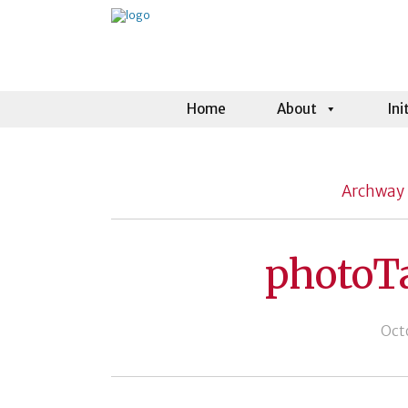
Home
About
Ini
Archway 
photoT
Oct