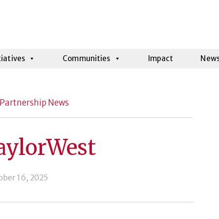
tiatives
Communities
Impact
New
Partnership News
aylorWest
ober 16, 2025