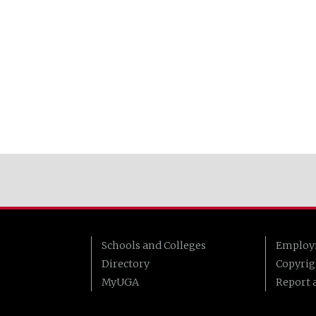
Schools and Colleges
Employ
Directory
Copyrig
MyUGA
Report a