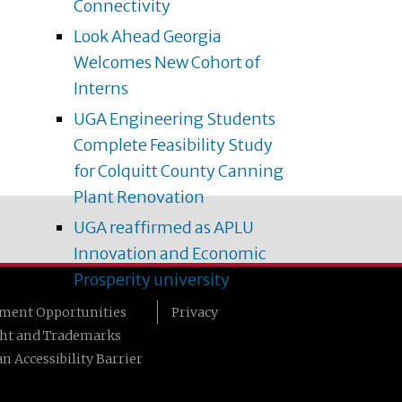
Connectivity
Look Ahead Georgia
Welcomes New Cohort of
Interns
UGA Engineering Students
Complete Feasibility Study
for Colquitt County Canning
Plant Renovation
UGA reaffirmed as APLU
Innovation and Economic
Prosperity university
ment Opportunities
Privacy
ht and Trademarks
n Accessibility Barrier