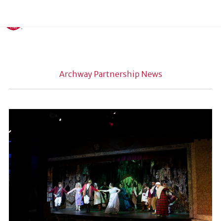
Archway Partnership News