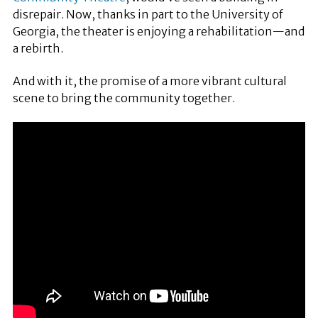
disrepair. Now, thanks in part to the University of
Georgia, the theater is enjoying a rehabilitation—and
a rebirth.
And with it, the promise of a more vibrant cultural
scene to bring the community together.