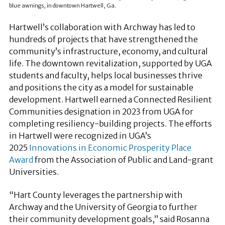
blue awnings, in downtown Hartwell, Ga.
Hartwell’s collaboration with Archway has led to
hundreds of projects that have strengthened the
community’s infrastructure, economy, and cultural
life. The downtown revitalization, supported by UGA
students and faculty, helps local businesses thrive
and positions the city as a model for sustainable
development. Hartwell earned a Connected Resilient
Communities designation in 2023 from UGA for
completing resiliency-building projects. The efforts
in Hartwell were recognized in UGA’s
2025
Innovations in Economic Prosperity Place
Award
from the Association of Public and Land-grant
Universities.
“Hart County leverages the partnership with
Archway and the University of Georgia to further
their community development goals,” said Rosanna