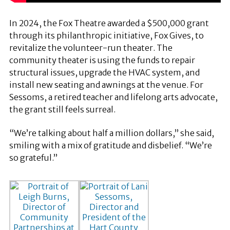
In 2024, the Fox Theatre awarded a $500,000 grant
through its philanthropic initiative, Fox Gives, to
revitalize the volunteer-run theater. The
community theater is using the funds to repair
structural issues, upgrade the HVAC system, and
install new seating and awnings at the venue. For
Sessoms, a retired teacher and lifelong arts advocate,
the grant still feels surreal.
“We’re talking about half a million dollars,” she said,
smiling with a mix of gratitude and disbelief. “We’re
so grateful.”