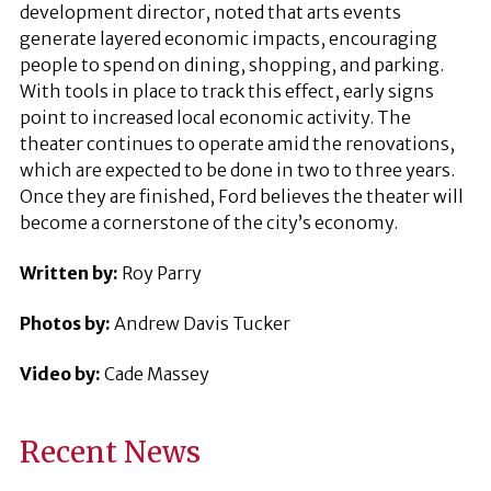
development director, noted that arts events
generate layered economic impacts, encouraging
people to spend on dining, shopping, and parking.
With tools in place to track this effect, early signs
point to increased local economic activity. The
theater continues to operate amid the renovations,
which are expected to be done in two to three years.
Once they are finished, Ford believes the theater will
become a cornerstone of the city’s economy.
Written by:
Roy Parry
Photos by:
Andrew Davis Tucker
Video by:
Cade Massey
Recent News