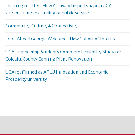
Learning to listen: How Archway helped shape a UGA
student’s understanding of public service
Community, Culture, & Connectivity
Look Ahead Georgia Welcomes New Cohort of Interns
UGA Engineering Students Complete Feasibility Study for
Colquitt County Canning Plant Renovation
UGA reaffirmed as APLU Innovation and Economic
Prosperity university