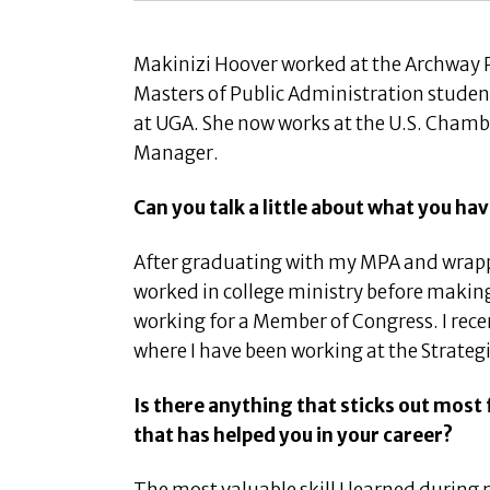
Makinizi Hoover worked at the Archway P
Masters of Public Administration student 
at UGA. She now works at the U.S. Chamb
Manager.
Can you talk a little about what you h
After graduating with my MPA and wrapp
worked in college ministry before makin
working for a Member of Congress. I rec
where I have been working at the Strate
Is there anything that sticks out mos
that has helped you in your career?