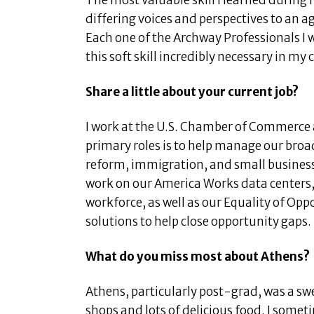
The most valuable skill I learned during 
differing voices and perspectives to an 
Each one of the Archway Professionals I 
this soft skill incredibly necessary in my 
Share a little about your current job?
I work at the U.S. Chamber of Commerce 
primary roles is to help manage our bro
reform, immigration, and small busines
work on our America Works data centers, 
workforce, as well as our Equality of Opp
solutions to help close opportunity gaps.
What do you miss most about Athens?
Athens, particularly post-grad, was a swe
shops and lots of delicious food. I someti