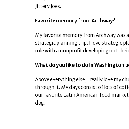
Jittery Joes.
Favorite memory from Archway?
My favorite memory from Archway was 
strategic planning trip. I love strategic
role with a nonprofit developing out their
What do you like to do in Washington 
Above everything else, I really love my ch
through it. My days consist of lots of co
our favorite Latin American food market,
dog.