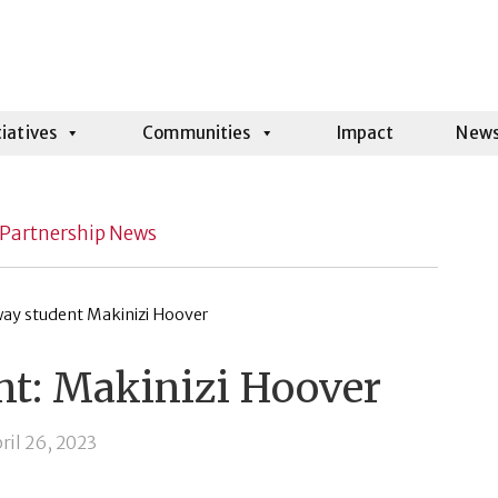
tiatives
Communities
Impact
New
Partnership News
ht: Makinizi Hoover
ril 26, 2023