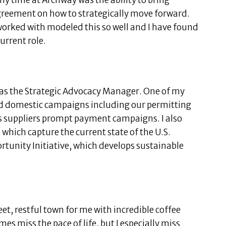
my time at Archway was the ability to bring
agreement on how to strategically move forward.
worked with modeled this so well and I have found
current role.
as the Strategic Advocacy Manager. One of my
ad domestic campaigns including our permitting
s suppliers prompt payment campaigns. I also
which capture the current state of the U.S.
ortunity Initiative, which develops sustainable
et, restful town for me with incredible coffee
mes miss the pace of life, but I especially miss