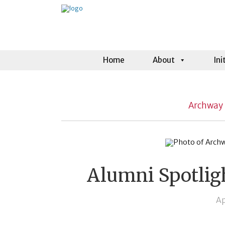
Home
About
Ini
Archway 
Alumni Spotlig
Ap