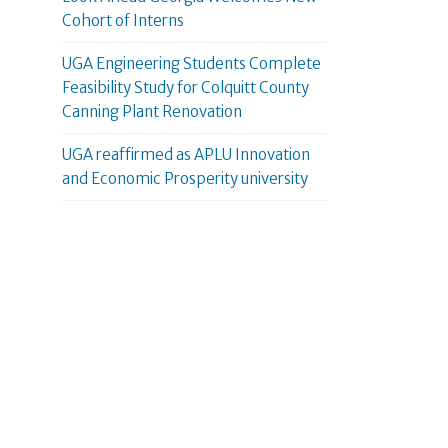
Cohort of Interns
UGA Engineering Students Complete
Feasibility Study for Colquitt County
Canning Plant Renovation
UGA reaffirmed as APLU Innovation
and Economic Prosperity university