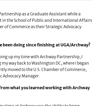
artnership as a Graduate Assistant while a
in the School of Public and International Affairs
er of Commerce as their Strategic Advocacy
ave been doing since finishing at UGA/Archway?
ing up my time with Archway Partnership, I
g my way back to Washington DC, where I began
ently moved to the U.S. Chamber of Commerce,
gic Advocacy Manager.
t from what you learned working with Archway