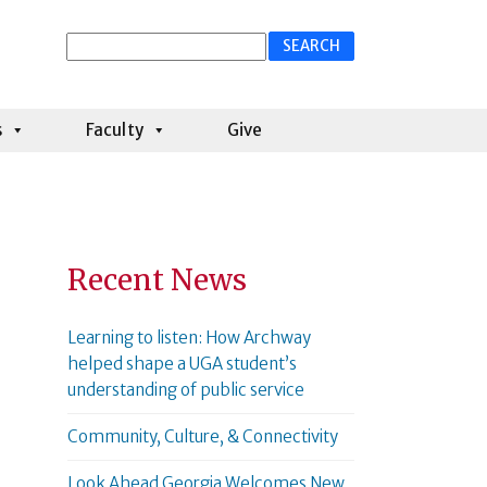
Search
for:
s
Faculty
Give
Recent News
Learning to listen: How Archway
helped shape a UGA student’s
understanding of public service
Community, Culture, & Connectivity
Look Ahead Georgia Welcomes New