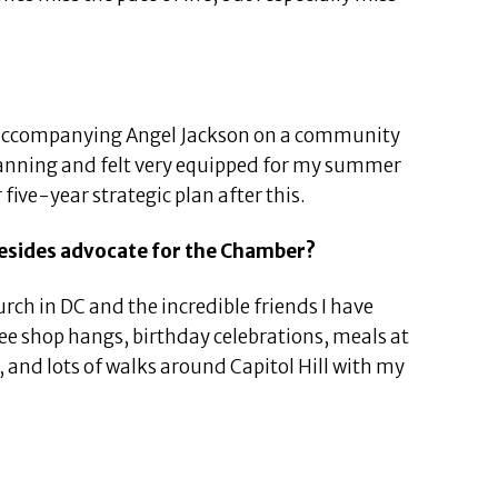
accompanying Angel Jackson on a community
 planning and felt very equipped for my summer
 five-year strategic plan after this.
besides advocate for the Chamber?
urch in DC and the incredible friends I have
ffee shop hangs, birthday celebrations, meals at
 and lots of walks around Capitol Hill with my