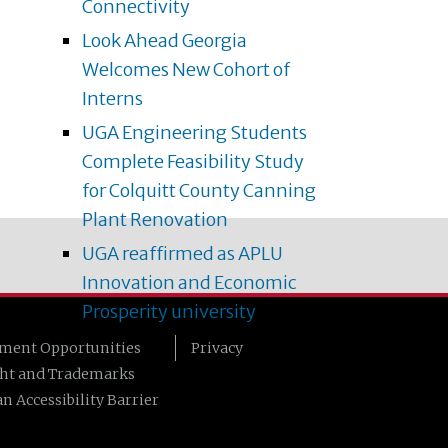
Connectivity
Look Ahead Georgia
Welcomes New Cohort of
Interns
UGA Engineering Students
Complete Feasibility Study
for Colquitt County Canning
Plant Renovation
UGA reaffirmed as APLU
Innovation and Economic
Prosperity university
ment Opportunities
Privacy
ht and Trademarks
n Accessibility Barrier