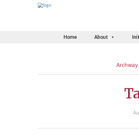
Home
About
Ini
Archway 
Ta
Au