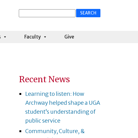
Search
for:
s
Faculty
Give
Recent News
Learning to listen: How
Archway helped shape a UGA
student’s understanding of
public service
Community, Culture, &