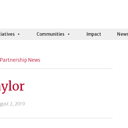
tiatives
Communities
Impact
New
Partnership News
ylor
gust 2, 2019