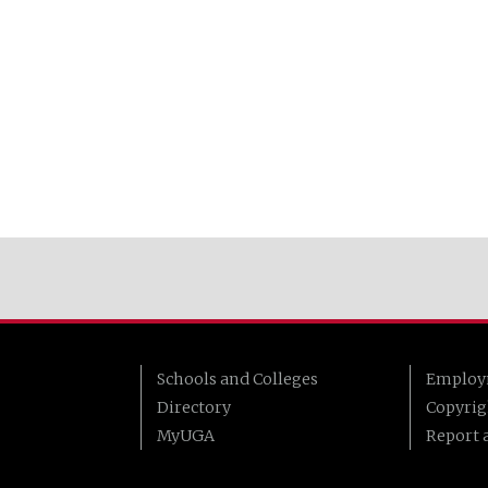
Schools and Colleges
Employ
Directory
Copyrig
MyUGA
Report a