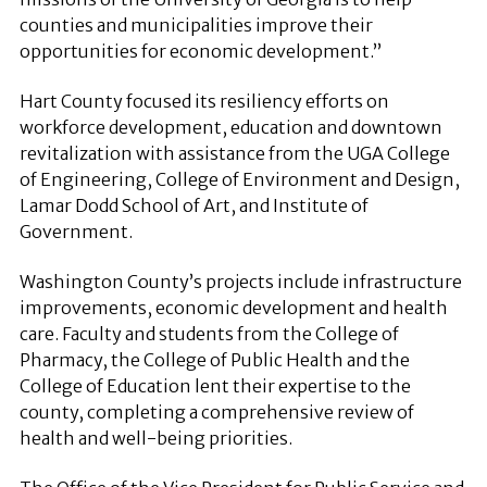
counties and municipalities improve their
opportunities for economic development.”
Hart County focused its resiliency efforts on
workforce development, education and downtown
revitalization with assistance from the UGA College
of Engineering, College of Environment and Design,
Lamar Dodd School of Art, and Institute of
Government.
Washington County’s projects include infrastructure
improvements, economic development and health
care. Faculty and students from the College of
Pharmacy, the College of Public Health and the
College of Education lent their expertise to the
county, completing a comprehensive review of
health and well-being priorities.