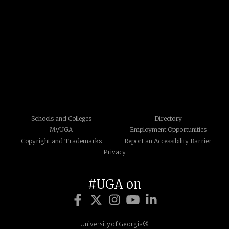
Schools and Colleges
Directory
MyUGA
Employment Opportunities
Copyright and Trademarks
Report an Accessibility Barrier
Privacy
#UGA on
University of Georgia®