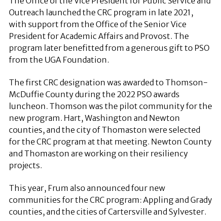
The Office of the Vice President for Public Service and
Outreach launched the CRC program in late 2021,
with support from the Office of the Senior Vice
President for Academic Affairs and Provost. The
program later benefitted from a generous gift to PSO
from the UGA Foundation.
The first CRC designation was awarded to Thomson-
McDuffie County during the 2022 PSO awards
luncheon. Thomson was the pilot community for the
new program. Hart, Washington and Newton
counties, and the city of Thomaston were selected
for the CRC program at that meeting. Newton County
and Thomaston are working on their resiliency
projects.
This year, Frum also announced four new
communities for the CRC program: Appling and Grady
counties, and the cities of Cartersville and Sylvester.