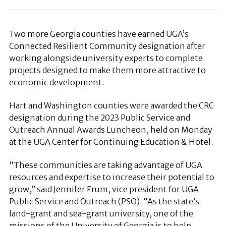
Two more Georgia counties have earned UGA’s
Connected Resilient Community designation after
working alongside university experts to complete
projects designed to make them more attractive to
economic development.
Hart and Washington counties were awarded the CRC
designation during the 2023 Public Service and
Outreach Annual Awards Luncheon, held on Monday
at the UGA Center for Continuing Education & Hotel.
“These communities are taking advantage of UGA
resources and expertise to increase their potential to
grow,” said Jennifer Frum, vice president for UGA
Public Service and Outreach (PSO). “As the state’s
land-grant and sea-grant university, one of the
missions of the University of Georgia is to help