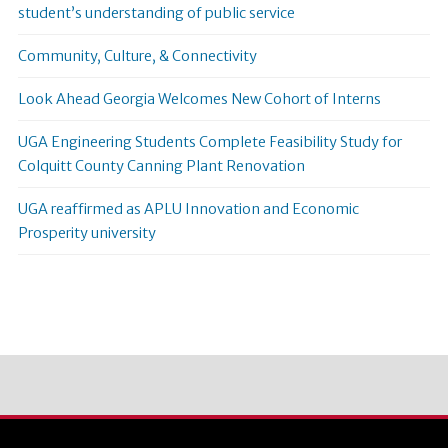
student’s understanding of public service
Community, Culture, & Connectivity
Look Ahead Georgia Welcomes New Cohort of Interns
UGA Engineering Students Complete Feasibility Study for
Colquitt County Canning Plant Renovation
UGA reaffirmed as APLU Innovation and Economic
Prosperity university