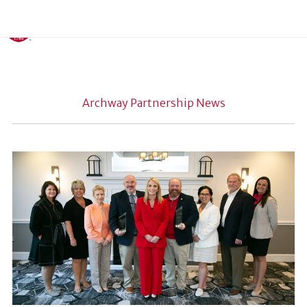
Archway Partnership News