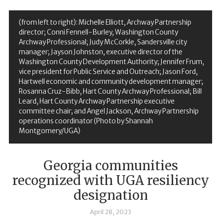
(from left to right): Michelle Elliott, Archway Partnership
director; Conni Fennell-Burley, Washington County
Archway Professional; Judy McCorkle, Sandersville city
manager; Jayson Johnston, executive director of the
Washington County Development Authority; Jennifer Frum,
vice president for Public Service and Outreach; Jason Ford,
Hartwell economic and community development manager;
Rosanna Cruz-Bibb, Hart County Archway Professional; Bill
Leard, Hart County Archway Partnership executive
committee chair; and Angel Jackson, Archway Partnership
operations coordinator (Photo by Shannah
Montgomery/UGA)
Georgia communities
recognized with UGA resiliency
designation
April 28, 2023