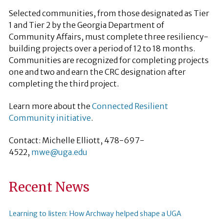
Selected communities, from those designated as Tier
1 and Tier 2 by the Georgia Department of
Community Affairs, must complete three resiliency-
building projects over a period of 12 to 18 months.
Communities are recognized for completing projects
one and two and earn the CRC designation after
completing the third project.
Learn more about the
Connected Resilient
Community initiative
.
Contact: Michelle Elliott, 478-697-
4522,
mwe@uga.edu
Recent News
Learning to listen: How Archway helped shape a UGA